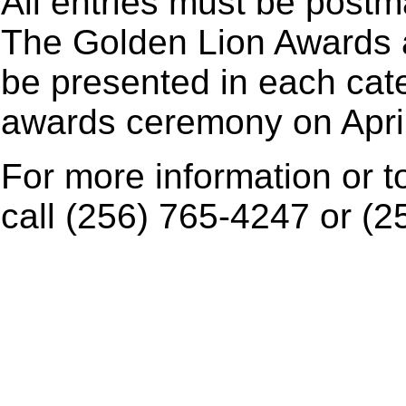
All entries must be post
The Golden Lion Awards an
be presented in each cate
awards ceremony on April
For more information or t
call (256) 765-4247 or (2