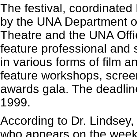
The festival, coordinated
by the UNA Department 
Theatre and the UNA Offic
feature professional and 
in various forms of film an
feature workshops, screen
awards gala. The deadlin
1999.
According to Dr. Lindsey,
who appears on the weekl