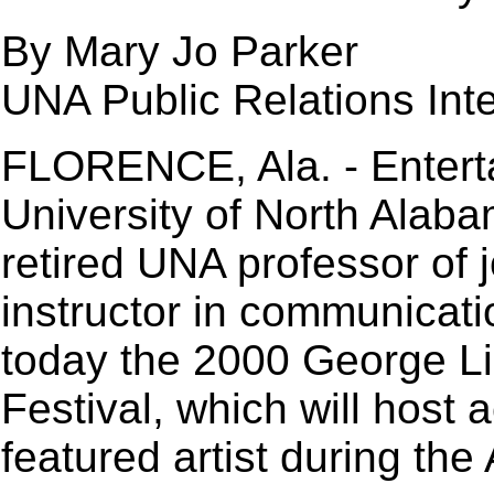
By Mary Jo Parker
UNA Public Relations Int
FLORENCE, Ala. - Entert
University of North Alaba
retired UNA professor of 
instructor in communicat
today the 2000 George Li
Festival, which will host
featured artist during the