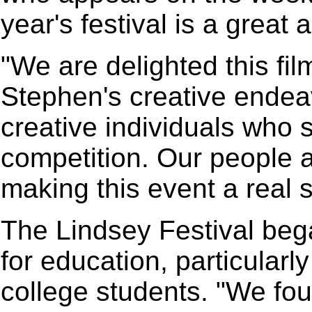
year's festival is a great
"We are delighted this film
Stephen's creative endea
creative individuals who s
competition. Our people a
making this event a real 
The Lindsey Festival bega
for education, particular
college students. "We fo