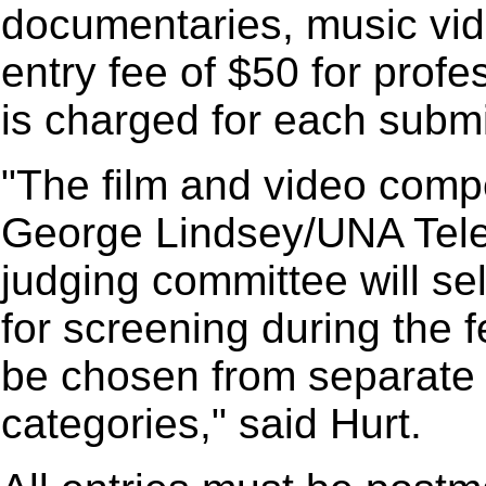
documentaries, music vid
entry fee of $50 for prof
is charged for each submi
"The film and video compet
George Lindsey/UNA Telev
judging committee will se
for screening during the fe
be chosen from separate 
categories," said Hurt.