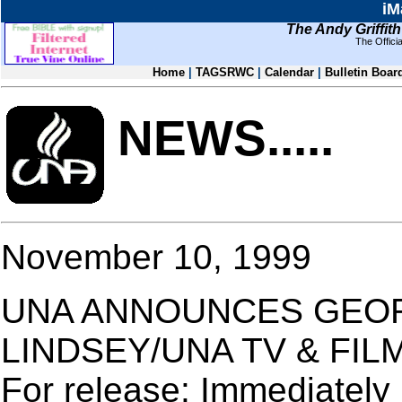
iM
The Andy Griffit
The Offic
Home
|
TAGSRWC
|
Calendar
|
Bulletin Boar
NEWS.....
November 10, 1999
UNA ANNOUNCES GEO
LINDSEY/UNA TV & FIL
For release: Immediately