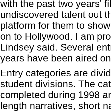
with the past two years' fi
undiscovered talent out th
platform for them to sho
on to Hollywood. I am prou
Lindsey said. Several ent
years have been aired on 
Entry categories are divi
student divisions. The cat
completed during 1998 and
length narratives, short n