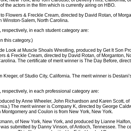
 the actors in the film which is currently airing on HBO.
to Flowers & Freckle Cream, directed by David Rotan, of Morga
in Winston-Salem, North Carolina.
 respectively, in each student category are:
 this category.)
ide Look at Muscle Shoals Wrestling, produced by Get It Son Pro
lowers & Freckle Cream, directed by David Rotan, of Morganton, 
arolina. The certificate of merit winner is The Day Before, dire
 Kreger, of Studio City, California. The merit winner is Destan
 respectively, in each professional category are:
oduced by Anne Wheeler, John Richardson and Karen Scott, of B
ornia.) The merit winner is Company K, directed by George Cal
m Montgomery and Coulon is from New York, New York.
ckmann, of New York, New York, and produced by Lianne Halfon, 
 was submitted by Danny Vinson, of Antioch, Tennessee. The cert