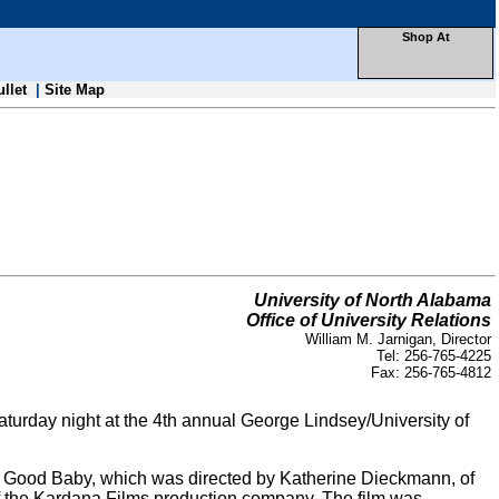
Shop At
ullet
|
Site Map
University of North Alabama
Office of University Relations
William M. Jarnigan, Director
Tel: 256-765-4225
Fax: 256-765-4812
urday night at the 4th annual George Lindsey/University of
A Good Baby, which was directed by Katherine Dieckmann, of
f the Kardana Films production company. The film was