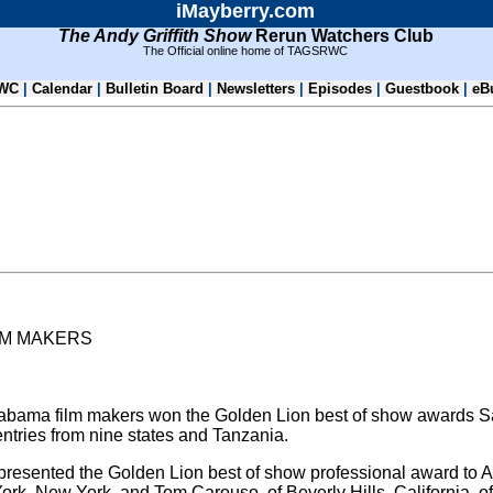
iMayberry.com
The Andy Griffith Show
Rerun Watchers Club
The Official online home of TAGSRWC
WC
|
Calendar
|
Bulletin Board
|
Newsletters
|
Episodes
|
Guestbook
|
eB
LM MAKERS
S
abama film makers won the Golden Lion best of show awards Sat
ntries from nine states and Tanzania.
presented the Golden Lion best of show professional award to 
k, New York, and Tom Carouso, of Beverly Hills, California, o