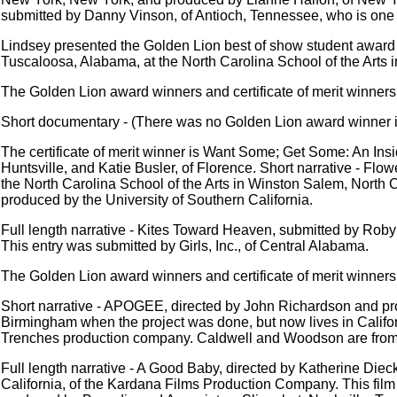
submitted by Danny Vinson, of Antioch, Tennessee, who is one of
Lindsey presented the Golden Lion best of show student award 
Tuscaloosa, Alabama, at the North Carolina School of the Arts 
The Golden Lion award winners and certificate of merit winners,
Short documentary - (There was no Golden Lion award winner in
The certificate of merit winner is Want Some; Get Some: An Ins
Huntsville, and Katie Busler, of Florence. Short narrative - F
the North Carolina School of the Arts in Winston Salem, North C
produced by the University of Southern California.
Full length narrative - Kites Toward Heaven, submitted by Robyn
This entry was submitted by Girls, Inc., of Central Alabama.
The Golden Lion award winners and certificate of merit winners,
Short narrative - APOGEE, directed by John Richardson and pr
Birmingham when the project was done, but now lives in Calif
Trenches production company. Caldwell and Woodson are fro
Full length narrative - A Good Baby, directed by Katherine Die
California, of the Kardana Films Production Company. This film