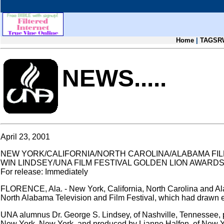
Home
|
TAGSR
NEWS.....
April 23, 2001
NEW YORK/CALIFORNIA/NORTH CAROLINA/ALABAMA FI
WIN LINDSEY/UNA FILM FESTIVAL GOLDEN LION AWARD
For release: Immediately
FLORENCE, Ala. - New York, California, North Carolina and Al
North Alabama Television and Film Festival, which had drawn e
UNA alumnus Dr. George S. Lindsey, of Nashville, Tennessee, 
New York, New York, and produced by Lianne Halfon, of New Yor