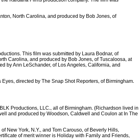
nton, North Carolina, and produced by Bob Jones, of
ductions. This film was submitted by Laura Bodnar, of
North Carolina, and produced by Bob Jones, of Tuscaloosa, at
cted by Ann LeSchander, of Los Angeles, California, and
i's Eyes, directed by The Snap Shot Reporters, of Birmingham.
LK Productions, LLC., all of Birmingham. (Richardson lived in
dwell and produced by Woodson, Caldwell and Coulon at In The
of New York, N.Y., and Tom Carouso, of Beverly Hills,
ificate of merit winner is Holiday with Family and Friends,