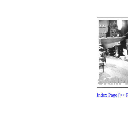
Index Page
[<< P